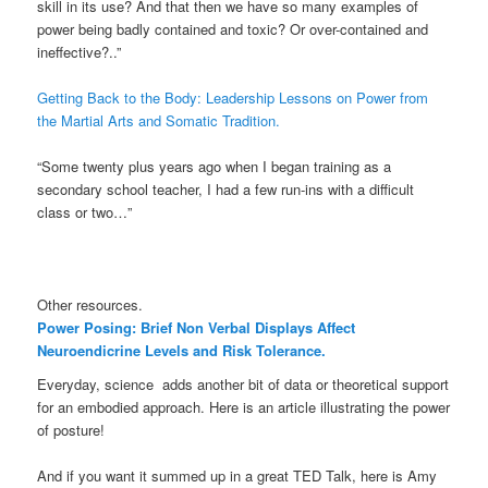
skill in its use? And that then we have so many examples of
power being badly contained and toxic? Or over-contained and
ineffective?..”
Getting Back to the Body: Leadership Lessons on Power from
the Martial Arts and Somatic Tradition.
“Some twenty plus years ago when I began training as a
secondary school teacher, I had a few run-ins with a difficult
class or two…”
Other resources.
Power Posing: Brief Non Verbal Displays Affect
Neuroendicrine Levels and Risk Tolerance.
Everyday, science adds another bit of data or theoretical support
for an embodied approach. Here is an article illustrating the power
of posture!
And if you want it summed up in a great TED Talk, here is Amy