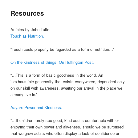
Resources
Articles by John Tuite.
Touch as Nutrition.
“Touch could properly be regarded as a form of nutrition…”
On the kindness of things. On Huffington Post.
“…This is a form of basic goodness in the world. An
inexhaustible generosity that exists everywhere, dependent only
on our skill with awareness, awaiting our arrival in the place we
already live in.”
Aayah: Power and Kindness.
“…If children rarely see good, kind adults comfortable with or
enjoying their own power and aliveness, should we be surprised
that we grow adults who often display a lack of confidence or