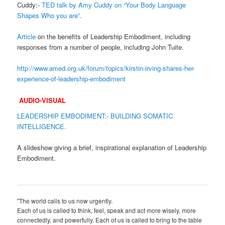
Cuddy:-
TED talk by Amy Cuddy on “Your Body Language
Shapes Who you are”.
Article
on the benefits of Leadership Embodiment, including
responses from a number of people, including John Tuite.
http://www.amed.org.uk/forum/topics/kirstin-irving-shares-her-
experience-of-leadership-embodiment
AUDIO-VISUAL
LEADERSHIP EMBODIMENT:- BUILDING SOMATIC
INTELLIGENCE.
A slideshow giving a brief, inspirational explanation of Leadership
Embodiment.
"The world calls to us now urgently.
Each of us is called to think, feel, speak and act more wisely, more
connectedly, and powerfully. Each of us is called to bring to the table