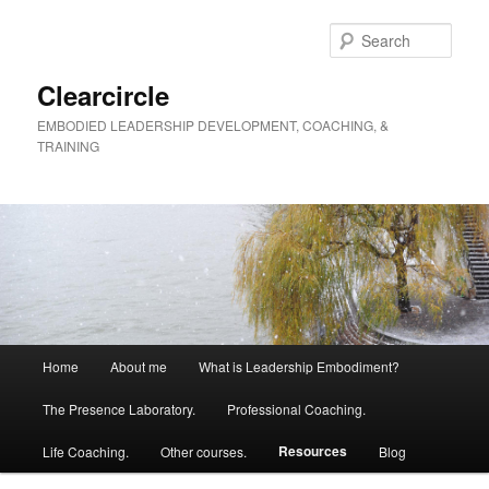
Skip
to
Sear
primary
content
Clearcircle
EMBODIED LEADERSHIP DEVELOPMENT, COACHING, &
TRAINING
Main
Home
About me
What is Leadership Embodiment?
menu
The Presence Laboratory.
Professional Coaching.
Resources
Life Coaching.
Other courses.
Blog